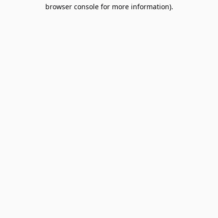
browser console for more information).